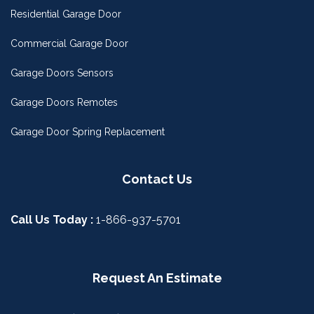
Residential Garage Door
Commercial Garage Door
Garage Doors Sensors
Garage Doors Remotes
Garage Door Spring Replacement
Contact Us
Call Us Today :
1-866-937-5701
Request An Estimate