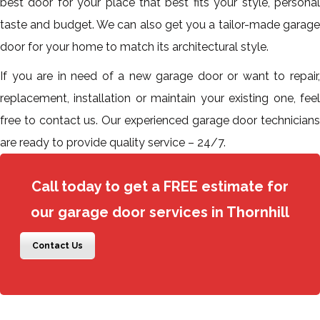
best door for your place that best fits your style, personal
taste and budget. We can also get you a tailor-made garage
door for your home to match its architectural style.
If you are in need of a new garage door or want to repair,
replacement, installation or maintain your existing one, feel
free to contact us. Our experienced garage door technicians
are ready to provide quality service – 24/7.
Call today to get a FREE estimate for
our garage door services in Thornhill
Contact Us