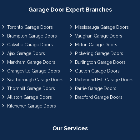
Garage Door Expert Branches
Toronto Garage Doors
Mississauga Garage Doors
Brampton Garage Doors
Vaughan Garage Doors
Oakville Garage Doors
Milton Garage Doors
Ajax Garage Doors
Pickering Garage Doors
Markham Garage Doors
Burlington Garage Doors
Orangeville Garage Doors
Guelph Garage Doors
Scarborough Garage Doors
Richmond Hill Garage Doors
Thornhill Garage Doors
Barrie Garage Doors
Alliston Garage Doors
Bradford Garage Doors
Kitchener Garage Doors
Our Services