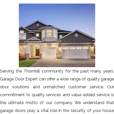
Serving the Thornhill community for the past many years,
Garage Door Expert can offer a wide range of quality garage
door solutions and unmatched customer service. Our
commitment to quality services and value added service is
the ultimate motto of our company. We understand that
garage doors play a vital role in the security of your house