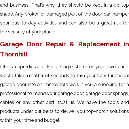
and business. That’s why, they should be kept in a tip top
shape. Any broken or damaged part of the door can hamper
your day-to-day activities and can also be a great risk for
the security of your place
Garage Door Repair & Replacement in
Thornhill
Life is unpredictable. For a single storm or your own car, it
would take a matter of seconds to turn your fully functional
garage door into an immovable wall. If you are looking for a
professional to mend your garage door, garage door springs,
cables or any other part, trust us. We have the tools and
products under our belts to deliver you top-notch solutions
within your time and budget.