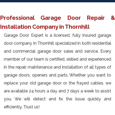
Professional Garage Door Repair &
Installation Company in Thornhill
Garage Door Expert is a licensed, fully insured garage
door company in Thornhill specialized in both residential
and commercial garage door sales and service. Every
member of our team is certified, skilled and experienced
in the repair, maintenance and installation of all types of
garage doors, openers and parts. Whether you want to
replace your old garage door or the frayed cables, we
are available 24 hours a day and 7 days a week to assist
you. We will detect and fix the issue quickly and
efficiently. Trust us!