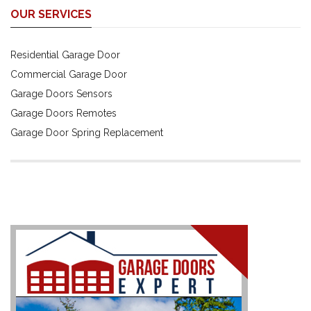
OUR SERVICES
Residential Garage Door
Commercial Garage Door
Garage Doors Sensors
Garage Doors Remotes
Garage Door Spring Replacement