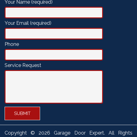
Your Name (required)
Your Email (required)
Phone
Service Request
Copyright ©
2026 Garage Door Expert. All Rights