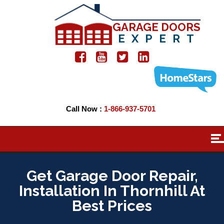
GARAGE DOORS
EXPERT
Call Now :
1-866-937-5701
Get Garage Door Repair,
Installation In Thornhill At
Best Prices