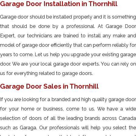
Garage Door Installation in Thornhill
Garage door should be installed properly and it is something
that should be done by a professional. At Garage Door
Expert, our technicians are trained to install any make and
model of garage door efficiently that can perform reliably for
years to come. Let us help you upgrade your existing garage
door. We are your local garage door experts. You can rely on
us for everything related to garage doors.
Garage Door Sales in Thornhill
If you are looking for a branded and high quality garage door
for your home or business, come to us. We have a wide
selection of doors of all the leading brands across Canada
such as Garaga. Our professionals will help you select the