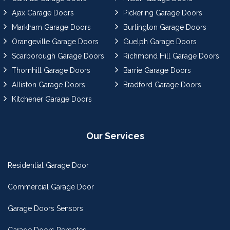
Ajax Garage Doors
Pickering Garage Doors
Markham Garage Doors
Burlington Garage Doors
Orangeville Garage Doors
Guelph Garage Doors
Scarborough Garage Doors
Richmond Hill Garage Doors
Thornhill Garage Doors
Barrie Garage Doors
Alliston Garage Doors
Bradford Garage Doors
Kitchener Garage Doors
Our Services
Residential Garage Door
Commercial Garage Door
Garage Doors Sensors
Garage Doors Remotes