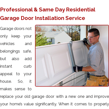
Professional & Same Day Residential
Garage Door Installation Service
Garage doors not
only keep your
vehicles and
belongings safe,
but also add
instant curb
appeal to your
house. So, it
makes sense to
replace your old garage door with a new one and improve
your home’s value significantly. When it comes to properly