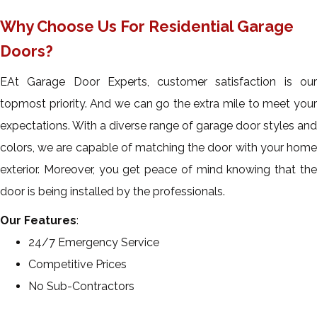
Why Choose Us For Residential Garage
Doors?
EAt Garage Door Experts, customer satisfaction is our
topmost priority. And we can go the extra mile to meet your
expectations. With a diverse range of garage door styles and
colors, we are capable of matching the door with your home
exterior. Moreover, you get peace of mind knowing that the
door is being installed by the professionals.
Our Features
:
24/7 Emergency Service
Competitive Prices
No Sub-Contractors