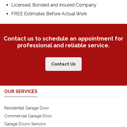
Licensed, Bonded and Insured Company
FREE Estimates Before Actual Work
Contact us to schedule an appointment for
professional and reliable service.
Contact Us
OUR SERVICES
Residential Garage Door
Commercial Garage Door
Garage Doors Sensors