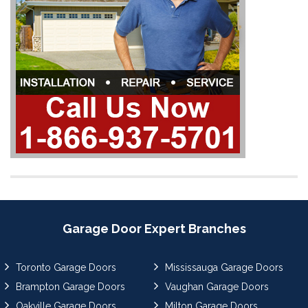
Garage Door Expert Branches
Toronto Garage Doors
Mississauga Garage Doors
Brampton Garage Doors
Vaughan Garage Doors
Oakville Garage Doors
Milton Garage Doors