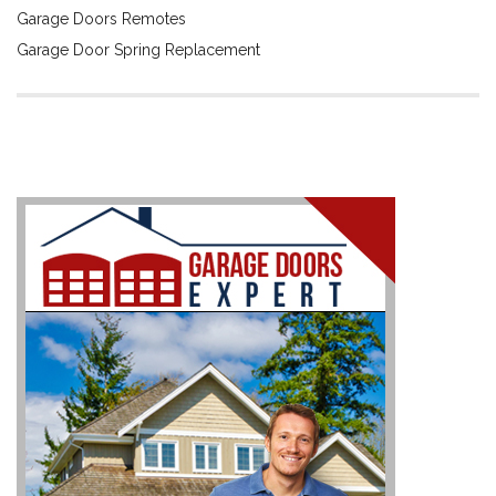
Garage Doors Remotes
Garage Door Spring Replacement