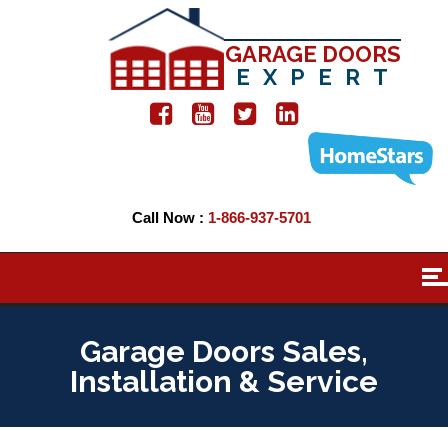
GARAGE DOORS
EXPERT
Call Now :
1-866-937-5701
Garage Doors Sales,
Installation & Service