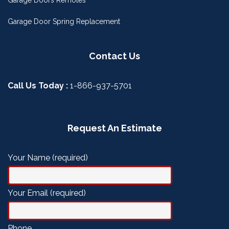
Garage Door Spring Replacement
Contact Us
Call Us Today :
1-866-937-5701
Request An Estimate
Your Name (required)
Your Email (required)
Phone