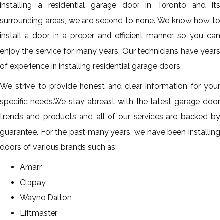
installing a residential garage door in Toronto and its
surrounding areas, we are second to none. We know how to
install a door in a proper and efficient manner so you can
enjoy the service for many years. Our technicians have years
of experience in installing residential garage doors.
We strive to provide honest and clear information for your
specific needs.We stay abreast with the latest garage door
trends and products and all of our services are backed by
guarantee. For the past many years, we have been installing
doors of various brands such as:
Amarr
Clopay
Wayne Dalton
Liftmaster