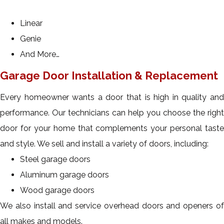
Linear
Genie
And More…
Garage Door Installation & Replacement
Every homeowner wants a door that is high in quality and
performance. Our technicians can help you choose the right
door for your home that complements your personal taste
and style. We sell and install a variety of doors, including:
Steel garage doors
Aluminum garage doors
Wood garage doors
We also install and service overhead doors and openers of
all makes and models.