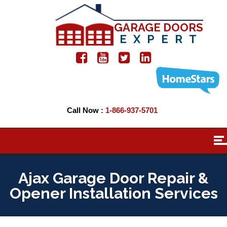
GARAGE DOORS
EXPERT
Call Now :
1-866-937-5701
Ajax Garage Door Repair &
Opener Installation Services