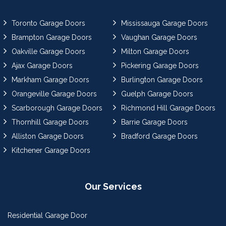
Toronto Garage Doors
Mississauga Garage Doors
Brampton Garage Doors
Vaughan Garage Doors
Oakville Garage Doors
Milton Garage Doors
Ajax Garage Doors
Pickering Garage Doors
Markham Garage Doors
Burlington Garage Doors
Orangeville Garage Doors
Guelph Garage Doors
Scarborough Garage Doors
Richmond Hill Garage Doors
Thornhill Garage Doors
Barrie Garage Doors
Alliston Garage Doors
Bradford Garage Doors
Kitchener Garage Doors
Our Services
Residential Garage Door