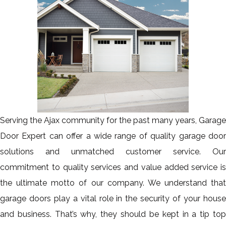
Serving the Ajax community for the past many years, Garage
Door Expert can offer a wide range of quality garage door
solutions and unmatched customer service. Our
commitment to quality services and value added service is
the ultimate motto of our company. We understand that
garage doors play a vital role in the security of your house
and business. That’s why, they should be kept in a tip top