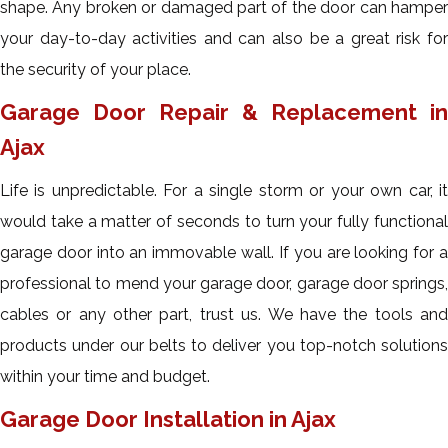
shape. Any broken or damaged part of the door can hamper
your day-to-day activities and can also be a great risk for
the security of your place.
Garage Door Repair & Replacement in
Ajax
Life is unpredictable. For a single storm or your own car, it
would take a matter of seconds to turn your fully functional
garage door into an immovable wall. If you are looking for a
professional to mend your garage door, garage door springs,
cables or any other part, trust us. We have the tools and
products under our belts to deliver you top-notch solutions
within your time and budget.
Garage Door Installation in Ajax