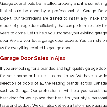
Garage door should be installed properly and it is something
that should be done by a professional. At Garage Door
Expert, our technicians are trained to install any make and
model of garage door efficiently that can perform reliably for
years to come. Let us help you upgrade your existing garage
door. We are your local garage door experts. You can rely on
us for everything related to garage doors.
Garage Door Sales in Ajax
If you are looking for a branded and high quality garage door
for your home or business, come to us. We have a wide
selection of doors of all the leading brands across Canada
such as Garaga. Our professionals will help you select the
best door for your place that best fits your style, personal
taste and budget. We can also get you a tailor-made garage