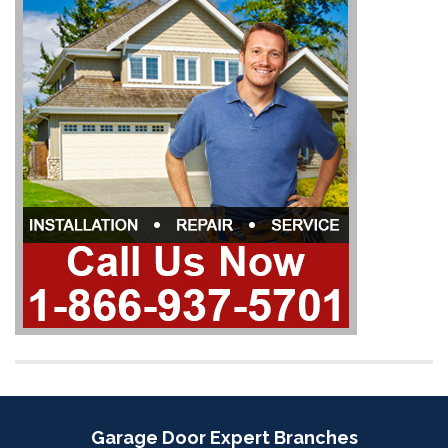
Garage Door Expert Branches