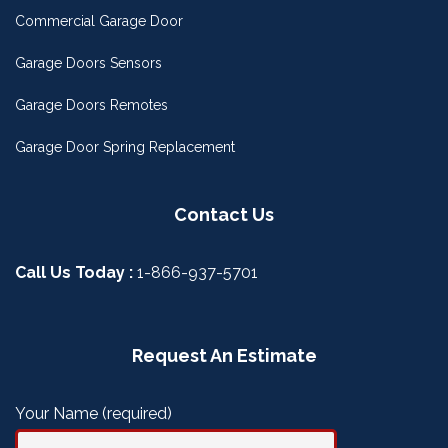
Commercial Garage Door
Garage Doors Sensors
Garage Doors Remotes
Garage Door Spring Replacement
Contact Us
Call Us Today :
1-866-937-5701
Request An Estimate
Your Name (required)