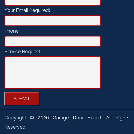
Your Email (required)
Phone
Service Request
Copyright ©
2026 Garage Door Expert. All Rights
Reserved.