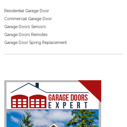
Residential Garage Door
Commercial Garage Door
Garage Doors Sensors
Garage Doors Remotes
Garage Door Spring Replacement