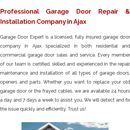
Professional Garage Door Repair &
Installation Company in Ajax
Garage Door Expert is a licensed, fully insured garage door
company in Ajax specialized in both residential and
commercial garage door sales and service. Every member
of our team is certified, skilled and experienced in the repair,
maintenance and installation of all types of garage doors,
openers and parts. Whether you want to replace your old
garage door or the frayed cables, we are available 24 hours
a day and 7 days a week to assist you. We will detect and fix
the issue quickly and efficiently. Trust us!