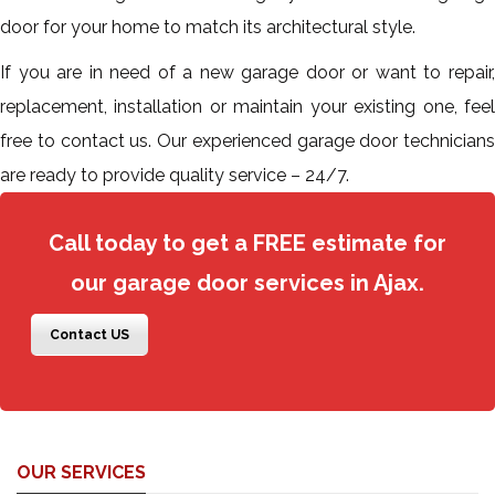
door for your home to match its architectural style.
If you are in need of a new garage door or want to repair,
replacement, installation or maintain your existing one, feel
free to contact us. Our experienced garage door technicians
are ready to provide quality service – 24/7.
Call today to get a FREE estimate for
our garage door services in Ajax.
Contact US
OUR SERVICES