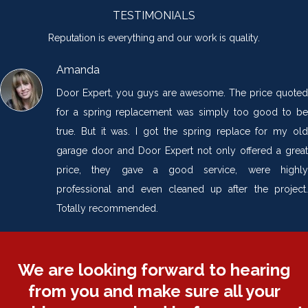
TESTIMONIALS
Reputation is everything and our work is quality.
Amanda
Door Expert, you guys are awesome. The price quoted
for a spring replacement was simply too good to be
true. But it was. I got the spring replace for my old
garage door and Door Expert not only offered a great
price, they gave a good service, were highly
professional and even cleaned up after the project.
Totally recommended.
We are looking forward to hearing
from you and make sure all your