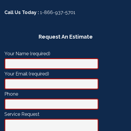
Call Us Today :
1-866-937-5701
Request An Estimate
Your Name (required)
Your Email (required)
Phone
Service Request