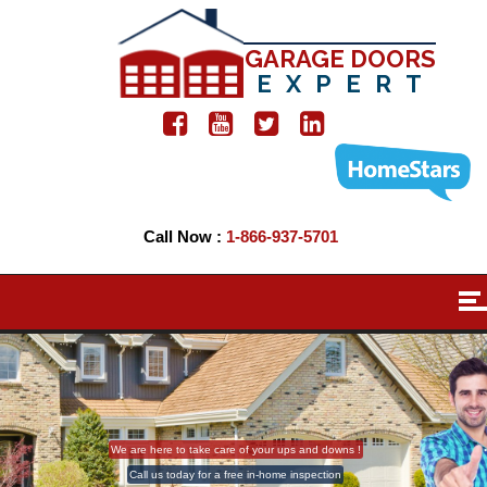
GARAGE DOORS
EXPERT
Call Now :
1-866-937-5701
We are here to take care of your ups and downs !
Call us today for a free in-home inspection