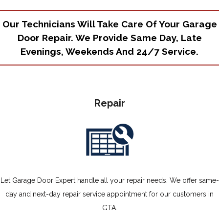
Our Technicians Will Take Care Of Your Garage
Door Repair. We Provide Same Day, Late
Evenings, Weekends And 24/7 Service.
Repair
Let Garage Door Expert handle all your repair needs. We offer same-
day and next-day repair service appointment for our customers in
GTA.