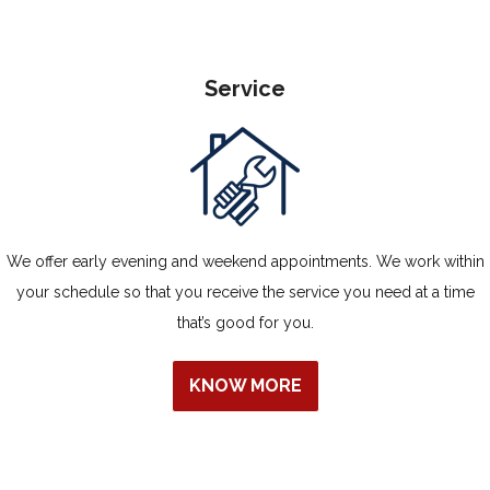
Service
We offer early evening and weekend appointments. We work within
your schedule so that you receive the service you need at a time
that’s good for you.
KNOW MORE