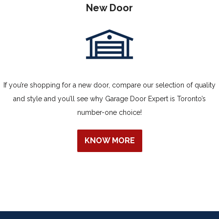
New Door
If you’re shopping for a new door, compare our selection of quality
and style and you’ll see why Garage Door Expert is Toronto’s
number-one choice!
KNOW MORE