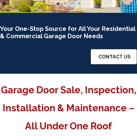
Your One-Stop Source for All Your Residential
& Commercial Garage Door Needs
CONTACT US
Garage Door Sale, Inspection,
Installation & Maintenance –
All Under One Roof