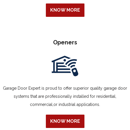
KNOW MORE
Openers
Garage Door Expert is proud to offer superior quality garage door
systems that are professionally installed for residential,
commercial,or industrial applications.
KNOW MORE