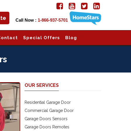
ate
Call Now :
1-866-937-5701
Contact
Special Offers
Blog
rs
OUR SERVICES
Residential Garage Door
Commercial Garage Door
Garage Doors Sensors
Garage Doors Remotes