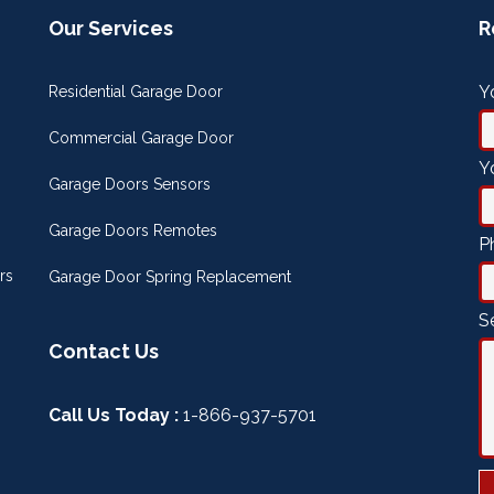
Our Services
R
Y
Residential Garage Door
Commercial Garage Door
Y
Garage Doors Sensors
Garage Doors Remotes
P
rs
Garage Door Spring Replacement
S
Contact Us
Call Us Today :
1-866-937-5701