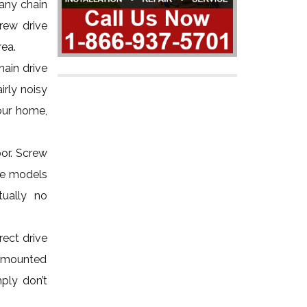
 any chain
rew drive
rea.
hain drive
irly noisy
your home,
oor. Screw
ive models
tually no
ect drive
ng-mounted
ply don’t