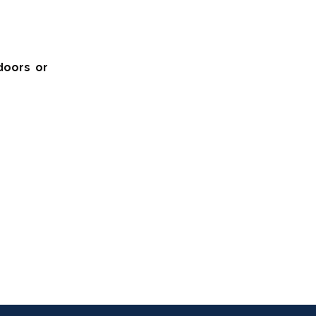
doors or