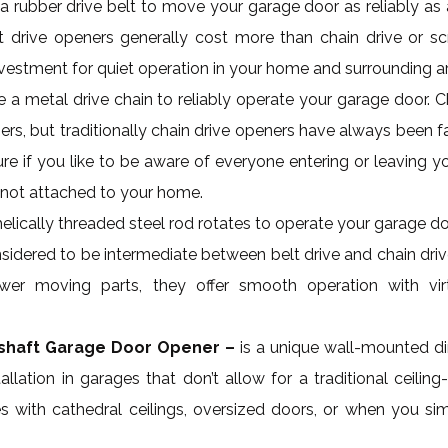
a rubber drive belt to move your garage door as reliably as
lt drive openers generally cost more than chain drive or sc
investment for quiet operation in your home and surrounding a
 a metal drive chain to reliably operate your garage door. C
s, but traditionally chain drive openers have always been fa
ure if you like to be aware of everyone entering or leaving 
is not attached to your home.
helically threaded steel rod rotates to operate your garage d
nsidered to be intermediate between belt drive and chain dr
wer moving parts, they offer smooth operation with vir
kshaft Garage Door Opener –
is a unique wall-mounted dir
tallation in garages that don’t allow for a traditional ceili
with cathedral ceilings, oversized doors, or when you sim