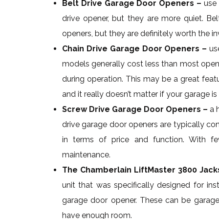
Belt Drive Garage Door Openers –
use 
drive opener, but they are more quiet. Be
openers, but they are definitely worth the 
Chain Drive Garage Door Openers –
use
models generally cost less than most opener
during operation. This may be a great feat
and it really doesn’t matter if your garage 
Screw Drive Garage Door Openers –
a 
drive garage door openers are typically co
in terms of price and function. With fe
maintenance.
The Chamberlain LiftMaster 3800 Jac
unit that was specifically designed for ins
garage door opener. These can be garages 
have enough room.