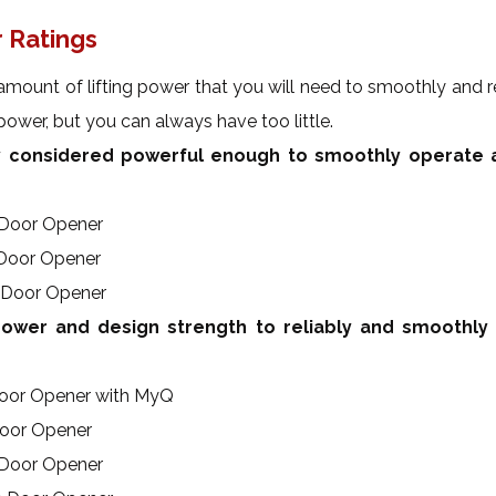
 Ratings
amount of lifting power that you will need to smoothly and rel
ower, but you can always have too little.
 considered powerful enough to smoothly operate a
 Door Opener
 Door Opener
 Door Opener
wer and design strength to reliably and smoothly
Door Opener with MyQ
Door Opener
 Door Opener