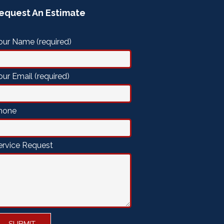
equest An Estimate
our Name (required)
our Email (required)
hone
ervice Request