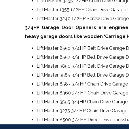
LLiftMaster 3255 1/2HP Chain Drive Garag
LiftMaster 1355 1/2HP Chain Drive Garage
LiftMaster 3240 1/2HP Screw Drive Garag
3/4HP Garage Door Openers are engineer
heavy garage doors like wooden ‘Carriage H
LiftMaster 8550 3/4HP Belt Drive Garage 
LiftMaster 8557 3/4HP Belt Drive Garage 
LiftMaster 3850 3/4HP Belt Drive Garage 
LiftMaster 3585 3/4HP Belt Drive Garage 
LiftMaster 8587 3/4HP Chain Drive Garag
LiftMaster 8360 3/4HP Chain Drive Garage
LiftMaster 3595 3/4HP Chain Drive Garage
LiftMaster 3275 3/4HP Chain Drive Garage
LiftMaster 8500 3/4HP Direct Drive Jacks