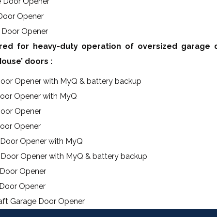
e Door Opener
 Door Opener
e Door Opener
ed for heavy-duty operation of oversized garage 
ouse’ doors :
Door Opener with MyQ & battery backup
Door Opener with MyQ
Door Opener
Door Opener
e Door Opener with MyQ
 Door Opener with MyQ & battery backup
 Door Opener
 Door Opener
haft Garage Door Opener