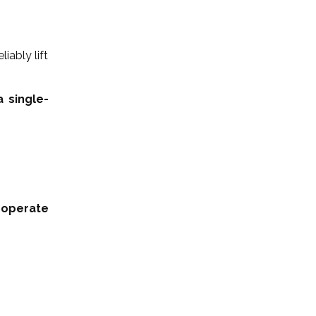
iably lift
 single-
 operate