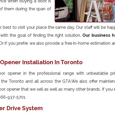
vice when buying a door is
 of them during the span of
best to visit your place the same day. Our staff will be hap
ith the goal of finding the right solution.
Our business h
r if you prefer, we also provide a free in-home estimation 
Opener Installation In Toronto
or opener in the professional range with unbeatable pr
t the Toronto and all across the GTA.We also offer mainte
oor opener that we sell as well as many other brands. If you
866-937-5701.
er Drive System