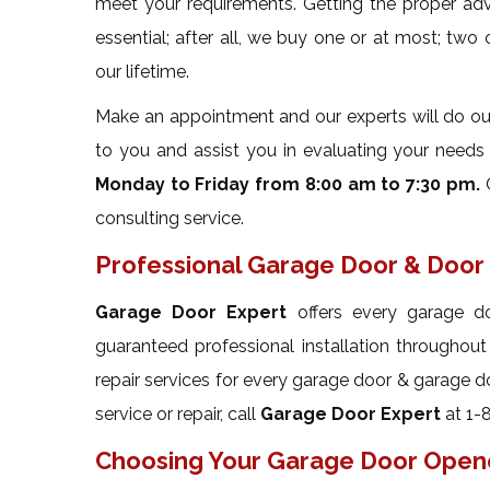
meet your requirements. Getting the proper ad
essential; after all, we buy one or at most; two
our lifetime.
Make an appointment and our experts will do our 
to you and assist you in evaluating your needs w
Monday to Friday from 8:00 am to 7:30 pm.
O
consulting service.
Professional Garage Door & Door 
Garage Door Expert
offers every garage do
guaranteed professional installation throughou
repair services for every garage door & garage d
service or repair, call
Garage Door Expert
at 1-
Choosing Your Garage Door Open