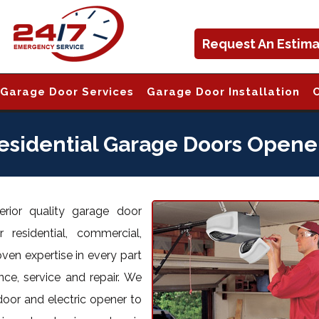
Request An Estim
Garage Door Services
Garage Door Installation
esidential Garage Doors Opene
rior quality garage door
 residential, commercial,
oven expertise in every part
nce, service and repair. We
door and electric opener to