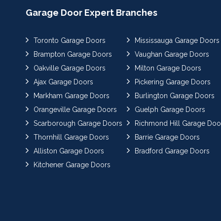
Garage Door Expert Branches
Toronto Garage Doors
Mississauga Garage Doors
Brampton Garage Doors
Vaughan Garage Doors
Oakville Garage Doors
Milton Garage Doors
Ajax Garage Doors
Pickering Garage Doors
Markham Garage Doors
Burlington Garage Doors
Orangeville Garage Doors
Guelph Garage Doors
Scarborough Garage Doors
Richmond Hill Garage Doo
Thornhill Garage Doors
Barrie Garage Doors
Alliston Garage Doors
Bradford Garage Doors
Kitchener Garage Doors