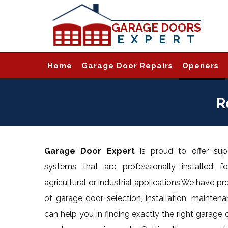
GARAGE DOORS
EXPERT
Home
Garage Door Repairs
Openers
R
Garage Door Expert
is proud to offer supe
systems that are professionally installed for
agricultural or industrial applications.We have pr
of garage door selection, installation, maintena
can help you in finding exactly the right garage 