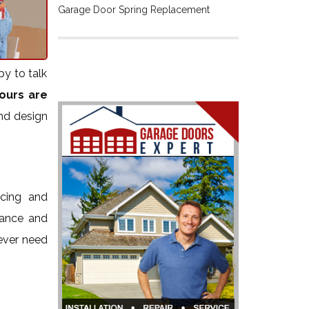
Garage Door Spring Replacement
py to talk
ours are
and design
icing and
nance and
 ever need