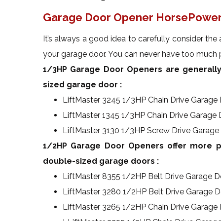
Garage Door Opener HorsePower
It’s always a good idea to carefully consider the 
your garage door. You can never have too much p
1/3HP Garage Door Openers are generally
sized garage door :
LiftMaster 3245 1/3HP Chain Drive Garage
LiftMaster 1345 1/3HP Chain Drive Garage
LiftMaster 3130 1/3HP Screw Drive Garage
1/2HP Garage Door Openers offer more po
double-sized garage doors :
LiftMaster 8355 1/2HP Belt Drive Garage 
LiftMaster 3280 1/2HP Belt Drive Garage 
LiftMaster 3265 1/2HP Chain Drive Garage